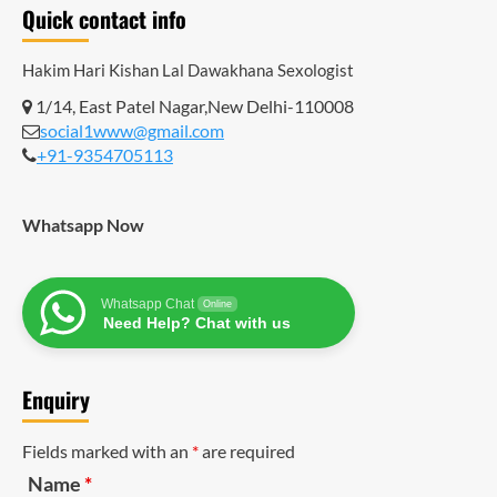
Quick contact info
Hakim Hari Kishan Lal Dawakhana
Sexologist
1/14, East Patel Nagar,New Delhi-110008
social1www@gmail.com
+91-9354705113
Whatsapp Now
Whatsapp Chat
Online
Need Help? Chat with us
Enquiry
Fields marked with an
*
are required
Name
*