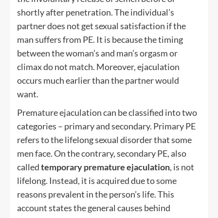
shortly after penetration. The individual’s
partner does not get sexual satisfaction if the
man suffers from PE. It is because the timing
between the woman’s and man’s orgasm or
climax do not match. Moreover, ejaculation
occurs much earlier than the partner would
want.
Premature ejaculation can be classified into two
categories – primary and secondary. Primary PE
refers to the lifelong sexual disorder that some
men face. On the contrary, secondary PE, also
called
temporary premature ejaculation
, is not
lifelong. Instead, it is acquired due to some
reasons prevalent in the person’s life. This
account states the general causes behind