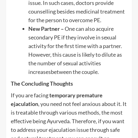
issue. In such cases, doctors provide
counselling besides medicinal treatment
for the person to overcome PE.
New Partner –
One can also acquire
secondary PE if they involve in sexual
activity for the first time with a partner.
However, this cause is likely to dilute as
the number of sexual activities
increasesbetween the couple.
The Concluding Thoughts
If you are facing
temporary premature
ejaculation
, you need not feel anxious about it. It
is treatable through various methods, the most
effective being Ayurveda. Therefore, if you want
to address your ejaculation issue through safe