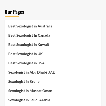
Our Pages
Best Sexologist in Australia
Best Sexologist In Canada
Best Sexologist in Kuwait
Best Sexologist in UK
Best Sexologist in USA
Sexologist in Abu Dhabi UAE
Sexologist in Brunei
Sexologist in Muscat Oman
Sexologist in Saudi Arabia