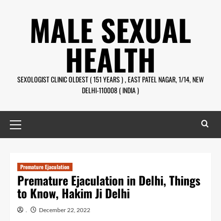
Skip
MALE SEXUAL
to
content
HEALTH
SEXOLOGIST CLINIC OLDEST ( 151 YEARS ) , EAST PATEL NAGAR, 1/14, NEW
DELHI-110008 ( INDIA )
Primary
Menu
Premature Ejaculation
Premature Ejaculation in Delhi, Things
to Know, Hakim Ji Delhi
.
December 22, 2022