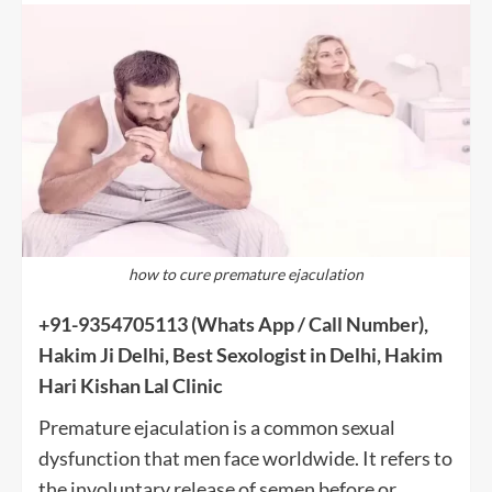
how to cure premature ejaculation
+91-9354705113
(Whats App / Call Number),
Hakim Ji Delhi, Best Sexologist in Delhi, Hakim
Hari Kishan Lal Clinic
Premature ejaculation is a common sexual
dysfunction that men face worldwide. It refers to
the involuntary release of semen before or