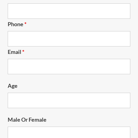
Phone
*
Email
*
Age
Male Or Female