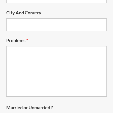
City And Conutry
Problems
*
Married or Unmarried ?