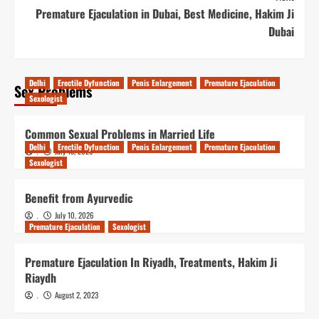
Premature Ejaculation in Dubai, Best Medicine, Hakim Ji
Dubai
Delhi
Erectile Dyfunction
Penis Enlargement
Premature Ejaculation
Sex Problems
Sexologist
Common Sexual Problems in Married Life
Delhi
Erectile Dyfunction
Penis Enlargement
Premature Ejaculation
July 15, 2026
.
Sexologist
Benefit from Ayurvedic
July 10, 2026
.
Premature Ejaculation
Sexologist
Premature Ejaculation In Riyadh, Treatments, Hakim Ji
Riaydh
August 2, 2023
.