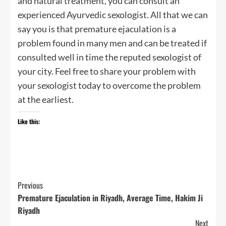
and natural treatment, you can consult an
experienced Ayurvedic sexologist. All that we can
say you is that premature ejaculation is a
problem found in many men and can be treated if
consulted well in time the reputed sexologist of
your city. Feel free to share your problem with
your sexologist today to overcome the problem
at the earliest.
Like this:
Post
Previous
Premature Ejaculation in Riyadh, Average Time, Hakim Ji
Navigation
Riyadh
Next