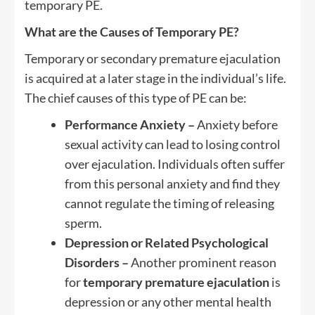
temporary PE.
What are the Causes of Temporary PE?
Temporary or secondary premature ejaculation
is acquired at a later stage in the individual’s life.
The chief causes of this type of PE can be:
Performance Anxiety –
Anxiety before
sexual activity can lead to losing control
over ejaculation. Individuals often suffer
from this personal anxiety and find they
cannot regulate the timing of releasing
sperm.
Depression or Related Psychological
Disorders –
Another prominent reason
for
temporary premature ejaculation
is
depression or any other mental health