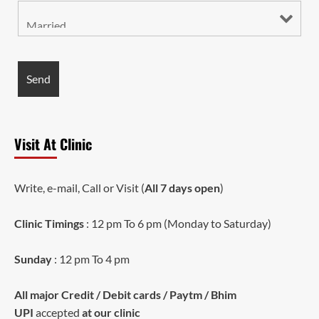
Visit At Clinic
Write, e-mail, Call or Visit (
All 7 days open
)
Clinic Timings
: 12 pm To 6 pm (Monday to Saturday)
Sunday
: 12 pm To 4 pm
All major Credit / Debit cards / Paytm / Bhim
UPI
accepted
at our clinic