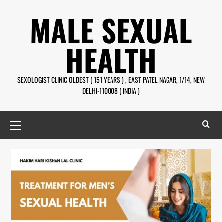
MALE SEXUAL
HEALTH
SEXOLOGIST CLINIC OLDEST ( 151 YEARS ) , EAST PATEL NAGAR, 1/14, NEW
DELHI-110008 ( INDIA )