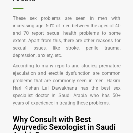
These sex problems are seen in men with
increasing age. 50% of men between the ages of 40
and 70 report sexual health problems to some
extent. Apart from this, there are other reasons for
sexual issues, like stroke, penile trauma,
depression, anxiety, etc.
According to many reports and studies, premature
ejaculation and erectile dysfunction are common
problems that are commonly seen in men. Hakim
Hari Kishan Lal Dawakhana has the best sex
specialist doctor in Saudi Arabia who has 50+
years of experience in treating these problems.
Why Consult with Best
Ayurvedic Sexologist in Saudi