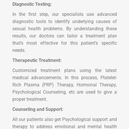
Diagnostic Testing:
In the first step, our specialists use advanced
diagnostic tools to identify underlying causes of
sexual health problems. By understanding these
results, our doctors can tailor a treatment plan
that’s most effective for this patient’s specific
needs.
Therapeutic Treatment:
Customized treatment plans using the latest
medical advancements. In this process, Platelet-
Rich Plasma (PRP) Therapy, Hormonal Therapy,
Psychological Counseling, etc are used to give a
proper treatment.
Counseling and Support:
All our patients also get Psychological support and
therapy to address emotional and mental health