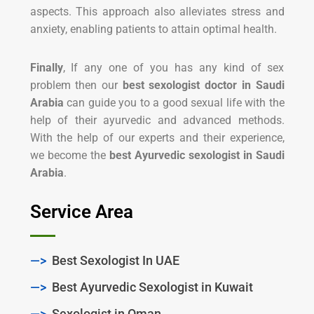
aspects. This approach also alleviates stress and
anxiety, enabling patients to attain optimal health.
Finally
, If any one of you has any kind of sex
problem then our
best sexologist doctor in Saudi
Arabia
can guide you to a good sexual life with the
help of their ayurvedic and advanced methods.
With the help of our experts and their experience,
we become the
best Ayurvedic sexologist in Saudi
Arabia
.
Service Area
—>
Best Sexologist In UAE
—>
Best Ayurvedic Sexologist in Kuwait
—>
Sexologist in Oman