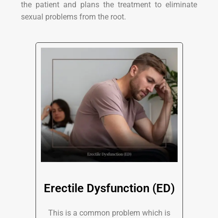
the patient and plans the treatment to eliminate
sexual problems from the root.
Erectile Dysfunction (ED)
This is a common problem which is