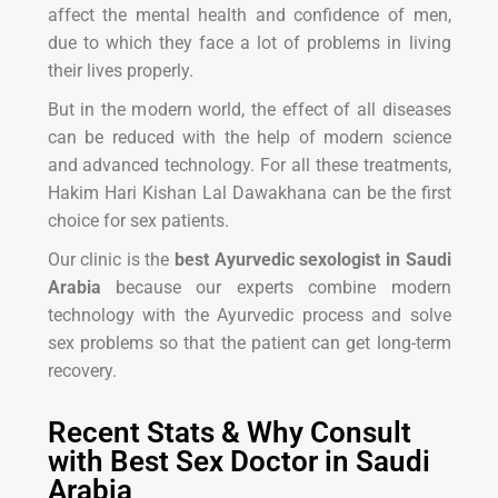
affect the mental health and confidence of men,
due to which they face a lot of problems in living
their lives properly.
But in the modern world, the effect of all diseases
can be reduced with the help of modern science
and advanced technology. For all these treatments,
Hakim Hari Kishan Lal Dawakhana can be the first
choice for sex patients.
Our clinic is the
best Ayurvedic sexologist in Saudi
Arabia
because our experts combine modern
technology with the Ayurvedic process and solve
sex problems so that the patient can get long-term
recovery.
Recent Stats & Why Consult
with Best Sex Doctor in Saudi
Arabia