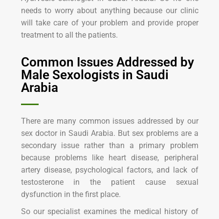
needs to worry about anything because our clinic
will take care of your problem and provide proper
treatment to all the patients.
Common Issues Addressed by
Male Sexologists in Saudi
Arabia
There are many common issues addressed by our
sex doctor in Saudi Arabia. But sex problems are a
secondary issue rather than a primary problem
because problems like heart disease, peripheral
artery disease, psychological factors, and lack of
testosterone in the patient cause sexual
dysfunction in the first place.
So our specialist examines the medical history of