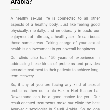
Arabia?
A healthy sexual life is connected to all other
aspects of a healthy body. Just like feeling good
physically, mentally, and emotionally impacts our
enjoyment of intimacy, a healthy sex life can boost
those same areas. Taking charge of your sexual
health is an investment in your overall happiness.
Our clinic also has 150 years of experience in
addressing these kinds of problems and provides
accurate treatment to their patients to achieve long-
term recovery.
So, if any of you are facing any kind of sexual
problems, then our clinic Hakim Hari Kishan Lal
Dawakhana can be a good choice for you. Our
result-oriented treatments make our clinic the best
Ayurvedic sexologist in Saudi Arabia. So no one