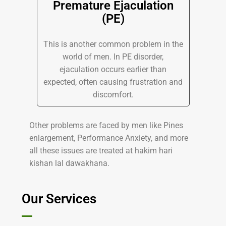
Premature Ejaculation
(PE)
This is another common problem in the
world of men. In PE disorder,
ejaculation occurs earlier than
expected, often causing frustration and
discomfort.
Other problems are faced by men like Pines
enlargement, Performance Anxiety, and more
all these issues are treated at hakim hari
kishan lal dawakhana.
Our Services