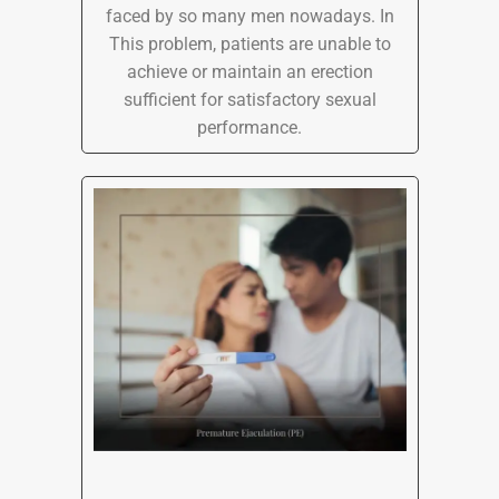
faced by so many men nowadays. In
This problem, patients are unable to
achieve or maintain an erection
sufficient for satisfactory sexual
performance.