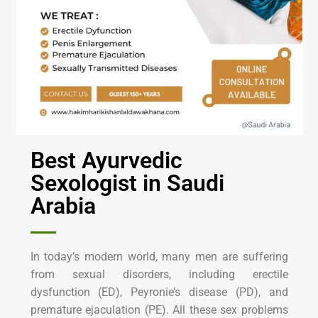
Best Ayurvedic
Sexologist in Saudi
Arabia
In today’s modern world, many men are suffering
from sexual disorders, including erectile
dysfunction (ED), Peyronie’s disease (PD), and
premature ejaculation (PE). All these sex problems