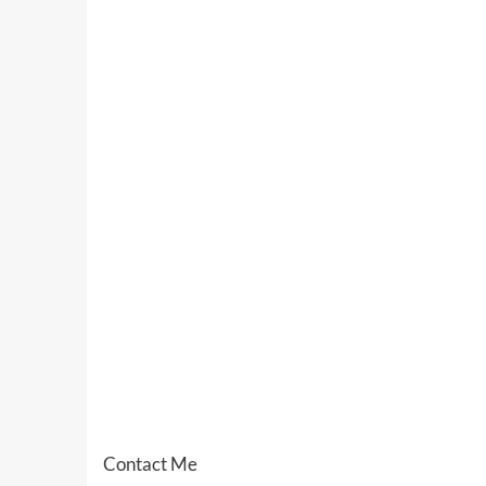
Contact Me