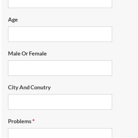
Age
Male Or Female
City And Conutry
Problems
*