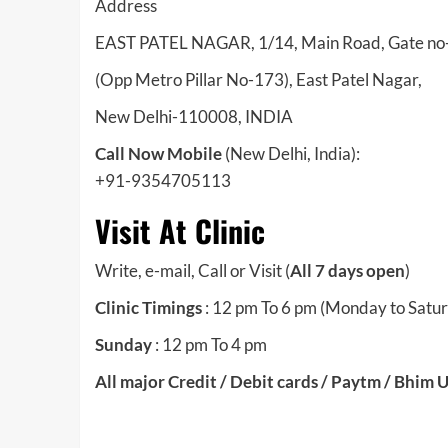
Address
EAST PATEL NAGAR, 1/14, Main Road, Gate no-2
(Opp Metro Pillar No-173), East Patel Nagar,
New Delhi-110008, INDIA
Call Now Mobile
(New Delhi, India):
+91-9354705113
Visit At Clinic
Write, e-mail, Call or Visit (
All 7 days open
)
Clinic Timings
: 12 pm To 6 pm (Monday to Satu
Sunday
: 12 pm To 4 pm
All major Credit / Debit cards / Paytm / Bhim 