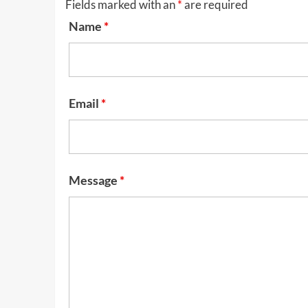
Fields marked with an
*
are required
Name
*
Email
*
Message
*