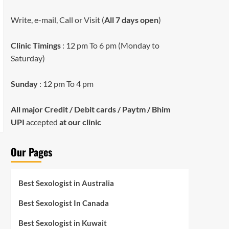
Write, e-mail, Call or Visit (
All 7 days open
)
Clinic Timings
: 12 pm To 6 pm (Monday to
Saturday)
Sunday
: 12 pm To 4 pm
All major Credit / Debit cards / Paytm / Bhim
UPI
accepted
at our clinic
Our Pages
Best Sexologist in Australia
Best Sexologist In Canada
Best Sexologist in Kuwait