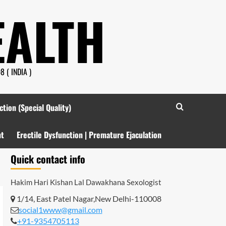
EALTH
 ( INDIA )
ction (Special Quality)
nt
Erectile Dysfunction | Premature Ejaculation
Quick contact info
Hakim Hari Kishan Lal Dawakhana
Sexologist
1/14, East Patel Nagar,New Delhi-110008
social1www@gmail.com
+91-9354705113