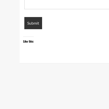
Like this: