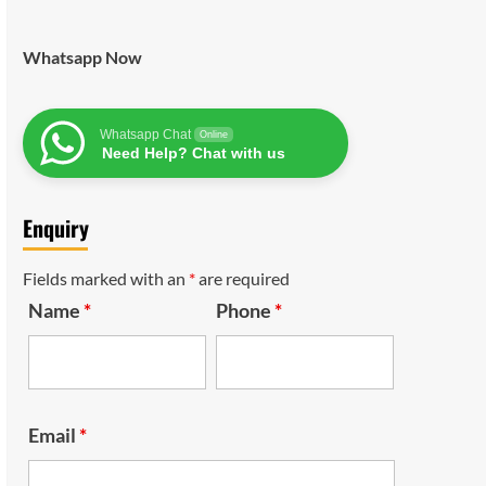
Whatsapp Now
Whatsapp Chat
Online
Need Help? Chat with us
Enquiry
Fields marked with an
*
are required
Name
*
Phone
*
Email
*