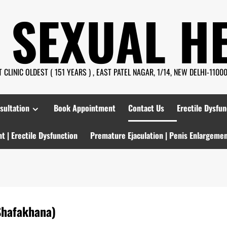
 SEXUAL H
CLINIC OLDEST ( 151 YEARS ) , EAST PATEL NAGAR, 1/14, NEW DELHI-110008
sultation
Book Appointment
Contact Us
Erectile Dysfun
t | Erectile Dysfunction
Premature Ejaculation | Penis Enlargeme
Shafakhana)