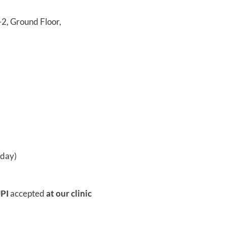
, Ground Floor,
rday)
UPI
accepted
at our clinic