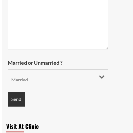
Married or Unmarried ?
Visit At Clinic