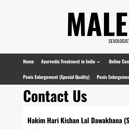
Skip
MALE
to
content
SEXOLOGIST 
Home
Ayurvedic Treatment in India
Online Con
Penis Enlargement (Special Quality)
Penis Enlargemen
Contact Us
Hakim Hari Kishan Lal Dawakhana (