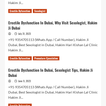
Hakim Ji...
Read
Read More
Erectile Dyfunction
Sexologist
more
about
Erectile Dysfunction In Dubai, Why Visit Sexologist, Hakim
Sexologist
Ji Dubai
In
Dubai,
July 31, 2023
.
Why
+91-9354705113 (Whats App / Call Number), Hakim Ji
to
Dubai, Best Sexologist in Dubai, Hakim Hari Kishan Lal Clinic
Meet
Hakim Ji...
a
Sexologist,
Read
Read More
Erectile Dyfunction
Premature Ejaculation
Hakim
more
Ji
about
Dubai
Erectile Dysfunction In Dubai, Sexologist Tips, Hakim Ji
Erectile
Dubai
Dysfunction
In
June 9, 2023
.
Dubai,
+91-9354705113 (Whats App / Call Number), Hakim Ji
Why
Dubai, Best Sexologist in Dubai, Hakim Hari Kishan Lal Clinic
Visit
Hakim Ji...
Sexologist,
Hakim
Read
Read More
Erectile Dyfunction