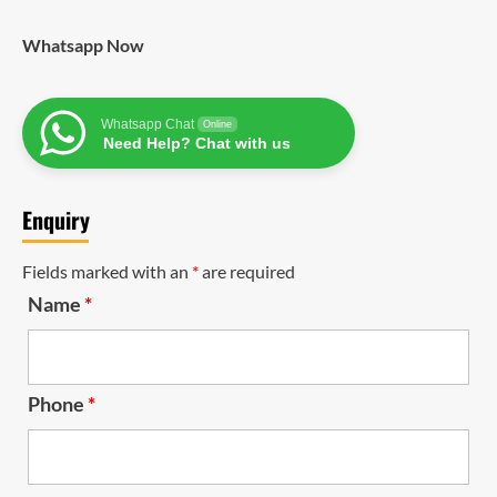
Whatsapp Now
Whatsapp Chat
Online
Need Help? Chat with us
Enquiry
Fields marked with an
*
are required
Name
*
Phone
*