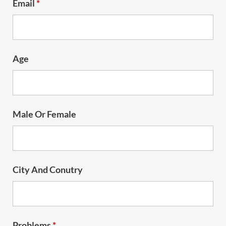
Email
*
Age
Male Or Female
City And Conutry
Problems
*