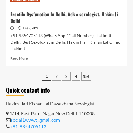
Ji
more
Dubai
about
Erectile Dysfunction In Delhi, Ask a sexologist, Hakim Ji
Erectile
Delhi
Dysfunction
In
June 7, 2023
.
Dubai,
+91-9354705113 (Whats App / Call Number), Hakim Ji
Sexologist
Delhi, Best Sexologist in Delhi, Hakim Hari Kishan Lal Clinic
Tips,
Hakim Ji...
Hakim
Ji
Read
Read More
Dubai
more
about
Posts
Erectile
2
3
4
Next
1
Dysfunction
pagination
In
Quick contact info
Delhi,
Ask
a
Hakim Hari Kishan Lal Dawakhana
Sexologist
sexologist,
1/14, East Patel Nagar,New Delhi-110008
Hakim
social1www@gmail.com
Ji
Delhi
+91-9354705113