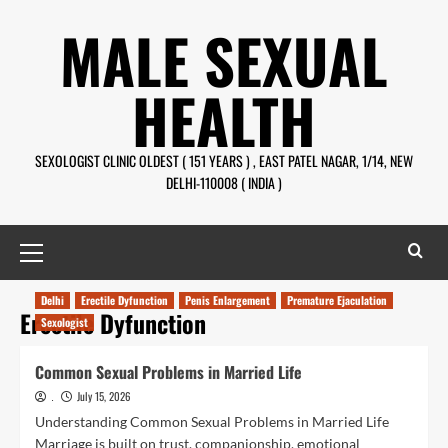
Skip
MALE SEXUAL
to
content
HEALTH
SEXOLOGIST CLINIC OLDEST ( 151 YEARS ) , EAST PATEL NAGAR, 1/14, NEW
DELHI-110008 ( INDIA )
Primary
Menu
Delhi
Erectile Dyfunction
Penis Enlargement
Premature Ejaculation
Erectile Dyfunction
Sexologist
Common Sexual Problems in Married Life
July 15, 2026
.
Understanding Common Sexual Problems in Married Life
Marriage is built on trust, companionship, emotional