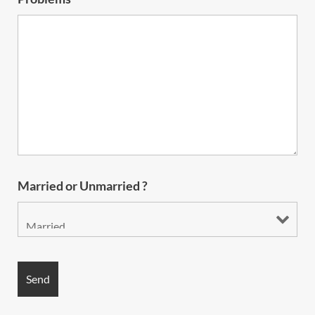
Married or Unmarried ?