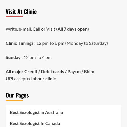
Visit At Clinic
Write, e-mail, Call or Visit (
All 7 days open
)
Clinic Timings
: 12 pm To 6 pm (Monday to Saturday)
Sunday
: 12 pm To 4 pm
All major Credit / Debit cards / Paytm / Bhim
UPI
accepted
at our clinic
Our Pages
Best Sexologist in Australia
Best Sexologist In Canada