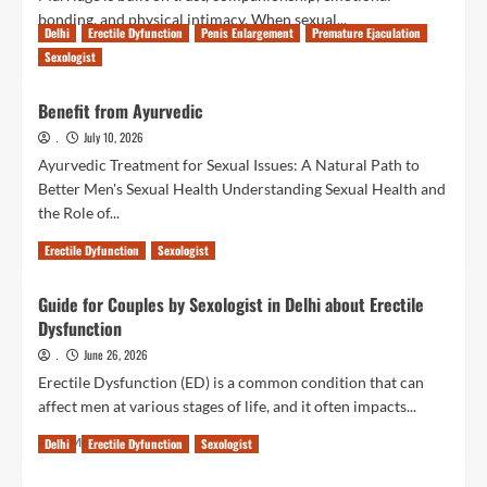
bonding, and physical intimacy. When sexual...
Delhi
Erectile Dyfunction
Penis Enlargement
Premature Ejaculation
Read
Read More
Sexologist
more
about
Benefit from Ayurvedic
Common
Sexual
July 10, 2026
.
Problems
Ayurvedic Treatment for Sexual Issues: A Natural Path to
in
Better Men's Sexual Health Understanding Sexual Health and
Married
the Role of...
Life
Read
Read More
Erectile Dyfunction
Sexologist
more
about
Guide for Couples by Sexologist in Delhi about Erectile
Benefit
Dysfunction
from
Ayurvedic
June 26, 2026
.
Erectile Dysfunction (ED) is a common condition that can
affect men at various stages of life, and it often impacts...
Read
Read More
Delhi
Erectile Dyfunction
Sexologist
more
about