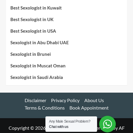
Best Sexologist in Kuwait
Best Sexologist in UK
Best Sexologist in USA
Sexologist in Abu Dhabi UAE
Sexologist in Brunei
Sexologist in Muscat Oman
Sexologist in Saudi Arabia
Disclaimer
Privacy Policy
About Us
Terms & Conditions
Book Appointment
Any Male Sexual Problem?
Chat with us
Copyright © 2026 All rights reserved.
|
CoverNews
by AF