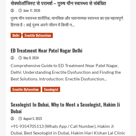
सेक्सोलॉजिस्ट से परामर्श – पुरुष यौन स्वास्थ्य से संबंधित
Guide
for
June 17, 2026
.
Couples
पुरुष यौन स्वास्थ्य शारीरिक, मानसिक और भावनात्मक स्वास्थ्य का एक महत्वपूर्ण
by
हिस्सा है। कई पुरुष अपने जीवन में किसी न...
Sexologist
in
Read
Read More
Delhi
Erectile Dyfunction
Delhi
more
about
about
ED Treatment Near Patel Nagar Delhi
Erectile
सेक्सोलॉजिस्ट
Dysfunction
से
May 8, 2024
.
परामर्श
Comprehensive Guide to ED Treatment Near Patel Nagar,
–
Delhi: Understanding Erectile Dysfunction and Finding the
पुरुष
Best Solutions. Introduction: Erectile Dysfunction...
यौन
स्वास्थ्य
Read
Read More
Erectile Dyfunction
Sexologist
से
more
संबंधित
about
Sexologist In Dubai, Why to Meet a Sexologist, Hakim Ji
ED
Dubai
Treatment
Near
August 5, 2023
.
Patel
+91-9354705113 (Whats App / Call Number), Hakim Ji
Nagar
Dubai, Best Sexologist in Dubai, Hakim Hari Kishan Lal Clinic
Delhi