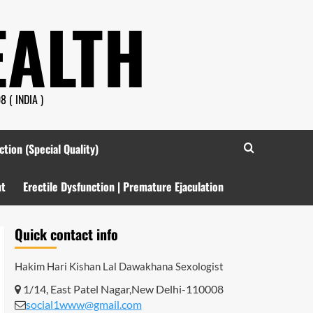
EALTH
 ( INDIA )
ction (Special Quality)
nt
Erectile Dysfunction | Premature Ejaculation
Quick contact info
Hakim Hari Kishan Lal Dawakhana
Sexologist
1/14, East Patel Nagar,New Delhi-110008
social1www@gmail.com