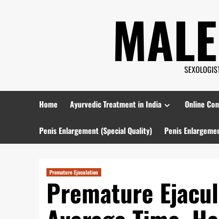
Skip
MALE
to
content
SEXOLOGIST 
Home
Ayurvedic Treatment in India
Online Con
Penis Enlargement (Special Quality)
Penis Enlargemen
Premature Ejaculation
Premature Ejacul