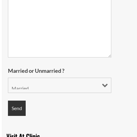
Married or Unmarried ?
Visit At Clinic