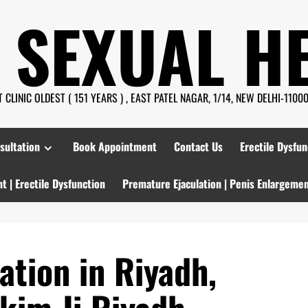
 SEXUAL H
CLINIC OLDEST ( 151 YEARS ) , EAST PATEL NAGAR, 1/14, NEW DELHI-110008
sultation
Book Appointment
Contact Us
Erectile Dysfun
t | Erectile Dysfunction
Premature Ejaculation | Penis Enlargeme
ation in Riyadh,