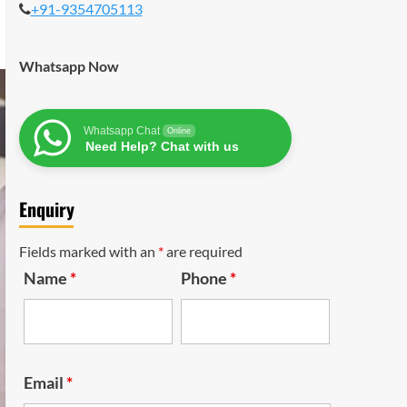
+91-9354705113
Whatsapp Now
Whatsapp Chat
Online
Need Help? Chat with us
Enquiry
Fields marked with an
*
are required
Name
*
Phone
*
Email
*