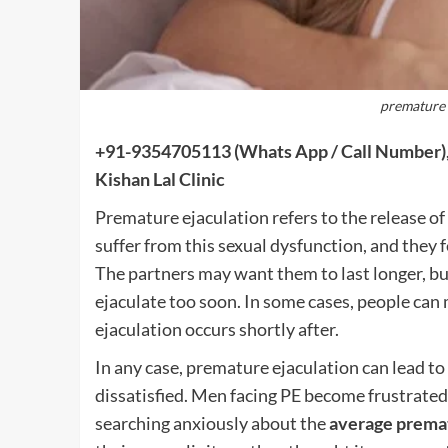
premature 
+91-9354705113
(Whats App / Call Number),
Kishan Lal Clinic
Premature ejaculation refers to the release 
suffer from this sexual dysfunction, and they f
The partners may want them to last longer, but
ejaculate too soon. In some cases, people can 
ejaculation occurs shortly after.
In any case, premature ejaculation can lead to
dissatisfied. Men facing PE become frustrated
searching anxiously about the
average premat