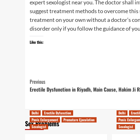
expert sexologist near you. The doctor shall i
suggest treatment methods to overcome this se
treatment on your own without a doctor’s con
disorder only if you follow the guidance of you
Like this:
Post
Previous
Erectile Dysfunction in Riyadh, Main Cause, Hakim Ji 
Navigation
Delhi
Erectile Dyfunction
Delhi
Erecti
Penis Enlargement
Premature Ejaculation
Penis Enlarge
Sex Problems
Sexologist
Sexologist