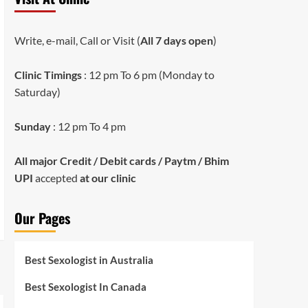
Write, e-mail, Call or Visit (
All 7 days open
)
Clinic Timings
: 12 pm To 6 pm (Monday to
Saturday)
Sunday
: 12 pm To 4 pm
All major Credit / Debit cards / Paytm / Bhim
UPI
accepted
at our clinic
Our Pages
Best Sexologist in Australia
Best Sexologist In Canada