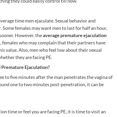
hing they could easily control till now.
 average time men ejaculate. Sexual behavior and
r. Some females may want men to last for half an hour,
y sooner. However, the
average premature ejaculation
, females who may complain that their partners have
is value. Also, men who feel low about their sexual
whether they are facing PE.
d Premature Ejaculation?
ee to five minutes after the man penetrates the vagina of
ound one to two minutes post-penetration, it can be
n time or feel you are facing PE, it is time to visit an