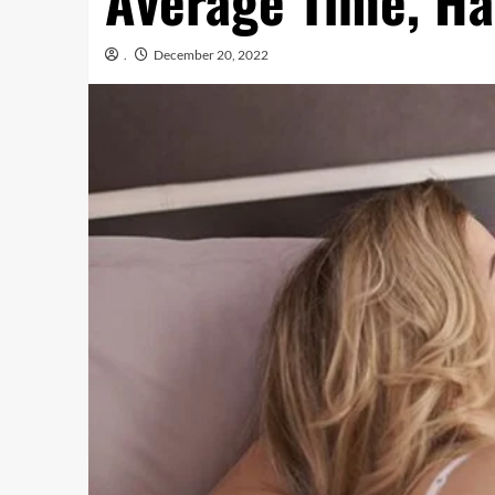
Average Time, Ha
.
December 20, 2022