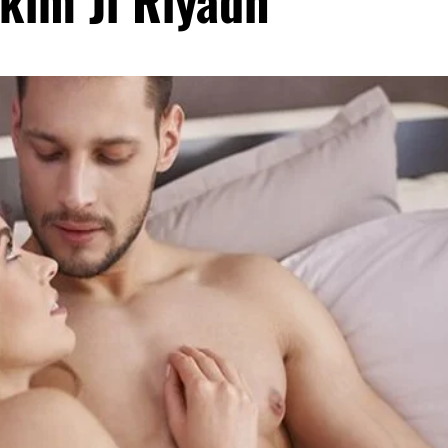
kim Ji Riyadh