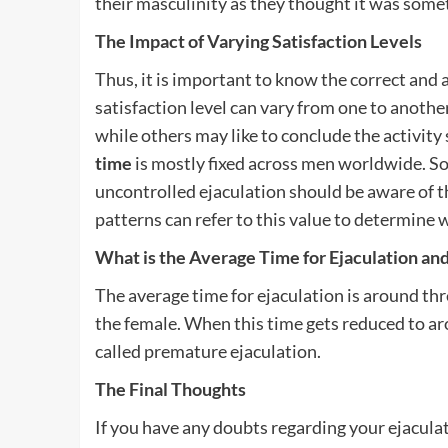
their masculinity as they thought it was somet
The Impact of Varying Satisfaction Levels
Thus, it is important to know the correct and
satisfaction level can vary from one to anothe
while others may like to conclude the activit
time
is mostly fixed across men worldwide. So
uncontrolled ejaculation should be aware of th
patterns can refer to this value to determine 
What is the Average Time for Ejaculation an
The average time for ejaculation is around thr
the female. When this time gets reduced to ar
called premature ejaculation.
The Final Thoughts
If you have any doubts regarding your ejaculatio