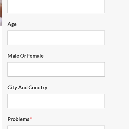
Age
Male Or Female
City And Conutry
Problems
*