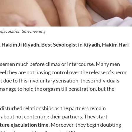
ejaculation time meaning
 Hakim Ji Riyadh, Best Sexologist in Riyadh, Hakim Hari
of semen much before climax or intercourse. Many men
eel they are not having control over the release of sperm.
 due to this involuntary sensation, these individuals
manage to hold the orgasm till penetration, but the
 disturbed relationships as the partners remain
 about not contenting their partners. They start
ure ejaculation time
. Moreover, they begin doubting