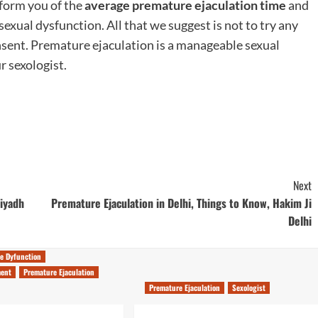
nform you of the
average premature ejaculation time
and
xual dysfunction. All that we suggest is not to try any
sent. Premature ejaculation is a manageable sexual
r sexologist.
Next
Riyadh
Premature Ejaculation in Delhi, Things to Know, Hakim Ji
Delhi
le Dyfunction
ment
Premature Ejaculation
Premature Ejaculation
Sexologist