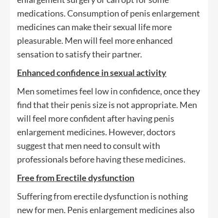
medications. Consumption of penis enlargement
medicines can make their sexual life more
pleasurable. Men will feel more enhanced
sensation to satisfy their partner.
Enhanced confidence in sexual activity
Men sometimes feel low in confidence, once they
find that their penis size is not appropriate. Men
will feel more confident after having penis
enlargement medicines. However, doctors
suggest that men need to consult with
professionals before having these medicines.
Free from Erectile dysfunction
Suffering from erectile dysfunction is nothing
new for men. Penis enlargement medicines also