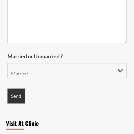
Married or Unmarried ?
Visit At Clinic