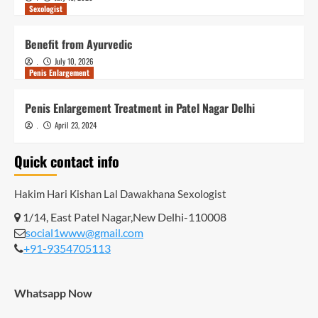
Sexologist
Benefit from Ayurvedic
July 10, 2026
.
Penis Enlargement
Penis Enlargement Treatment in Patel Nagar Delhi
April 23, 2024
.
Quick contact info
Hakim Hari Kishan Lal Dawakhana
Sexologist
1/14, East Patel Nagar,New Delhi-110008
social1www@gmail.com
+91-9354705113
Whatsapp Now