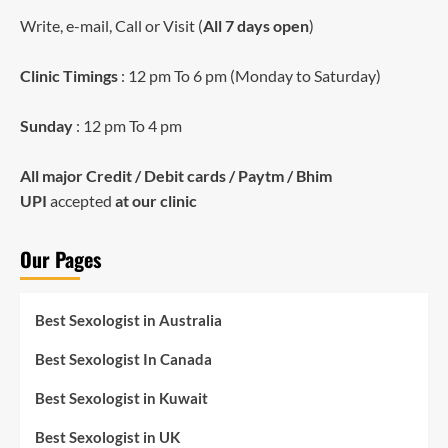
Write, e-mail, Call or Visit (
All 7 days open
)
Clinic Timings
: 12 pm To 6 pm (Monday to Saturday)
Sunday
: 12 pm To 4 pm
All major Credit / Debit cards / Paytm / Bhim
UPI
accepted
at our clinic
Our Pages
Best Sexologist in Australia
Best Sexologist In Canada
Best Sexologist in Kuwait
Best Sexologist in UK