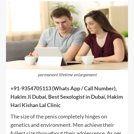
permanent lifetime enlargement
+91-9354705113 (Whats App / Call Number),
Hakim Ji Dubai, Best Sexologist in Dubai, Hakim
Hari Kishan Lal Clinic
The size of the penis completely hinges on
genetics and environment. Men achieve their
fullest size throughout their adolescence. As per