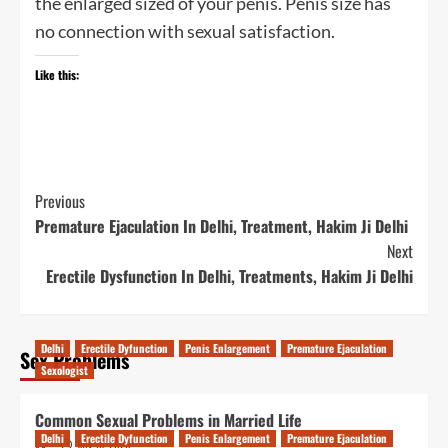
the enlarged sized of your penis. Penis size has
no connection with sexual satisfaction.
Like this:
Post
Previous
Premature Ejaculation In Delhi, Treatment, Hakim Ji Delhi
Navigation
Next
Erectile Dysfunction In Delhi, Treatments, Hakim Ji Delhi
Delhi
Erectile Dyfunction
Penis Enlargement
Premature Ejaculation
Sex Problems
Sexologist
Common Sexual Problems in Married Life
Delhi
Erectile Dyfunction
Penis Enlargement
Premature Ejaculation
July 15, 2026
.