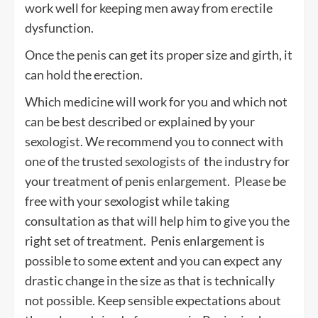
work well for keeping men away from erectile
dysfunction.
Once the penis can get its proper size and girth, it
can hold the erection.
Which medicine will work for you and which not
can be best described or explained by your
sexologist. We recommend you to connect with
one of the trusted sexologists of the industry for
your treatment of penis enlargement. Please be
free with your sexologist while taking
consultation as that will help him to give you the
right set of treatment. Penis enlargement is
possible to some extent and you can expect any
drastic change in the size as that is technically
not possible. Keep sensible expectations about