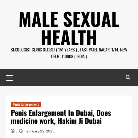
Skip
MALE SEXUAL
to
content
HEALTH
SEXOLOGIST CLINIC OLDEST ( 151 YEARS ) , EAST PATEL NAGAR, 1/14, NEW
DELHI-110008 ( INDIA )
Primary
Menu
Penis Enlargement
Penis Enlargement In Dubai, Does
medicine work, Hakim Ji Dubai
.
February 22, 2023