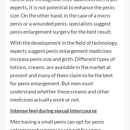
experts, it is not potential to enhance the penis
size. On the other hand, in the case of a micro
penis or a wounded penis, specialists suggest
penis enlargement surgery for the best result.
With the development in the field of technology,
experts suggest penis enlargement medicines
increase penis size and girth. Different types of
lotions, creams, are available in the market at
present and many of them claim to be the best
for penis enlargement. But men must
understand whether these creams and other
medicines actually work or not.
Intense feel during sexual intercourse
Men having a small penis can opt for penis
enlargement surgery or can opt for some