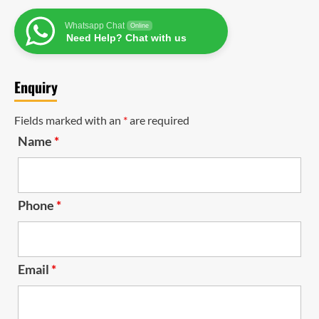
Whatsapp Chat
Online
Need Help? Chat with us
Enquiry
Fields marked with an
*
are required
Name
*
Phone
*
Email
*