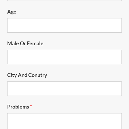
Age
Male Or Female
City And Conutry
Problems
*