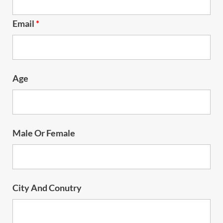
Email
*
Age
Male Or Female
City And Conutry