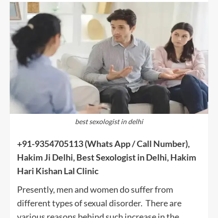
best sexologist in delhi
+91-9354705113
(Whats App / Call Number),
Hakim Ji Delhi, Best Sexologist in Delhi, Hakim
Hari Kishan Lal Clinic
Presently, men and women do suffer from
different types of sexual disorder. There are
various reasons behind such increase in the