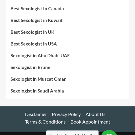
Best Sexologist In Canada
Best Sexologist in Kuwait
Best Sexologist in UK
Best Sexologist in USA
Sexologist in Abu Dhabi UAE
Sexologist in Brunei
Sexologist in Muscat Oman
Sexologist in Saudi Arabia
Disclaimer
Privacy Policy
About Us
Terms & Conditions
Book Appointment