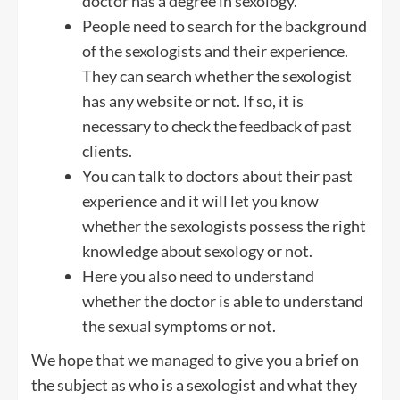
doctor has a degree in sexology.
People need to search for the background
of the sexologists and their experience.
They can search whether the sexologist
has any website or not. If so, it is
necessary to check the feedback of past
clients.
You can talk to doctors about their past
experience and it will let you know
whether the sexologists possess the right
knowledge about sexology or not.
Here you also need to understand
whether the doctor is able to understand
the sexual symptoms or not.
We hope that we managed to give you a brief on
the subject as who is a sexologist and what they