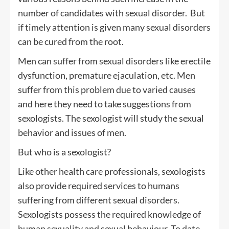
number of candidates with sexual disorder. But
if timely attention is given many sexual disorders
can be cured from the root.
Men can suffer from sexual disorders like erectile
dysfunction, premature ejaculation, etc. Men
suffer from this problem due to varied causes
and here they need to take suggestions from
sexologists. The sexologist will study the sexual
behavior and issues of men.
But who is a sexologist?
Like other health care professionals, sexologists
also provide required services to humans
suffering from different sexual disorders.
Sexologists possess the required knowledge of
human sexuality and sexual behaviour. To date,