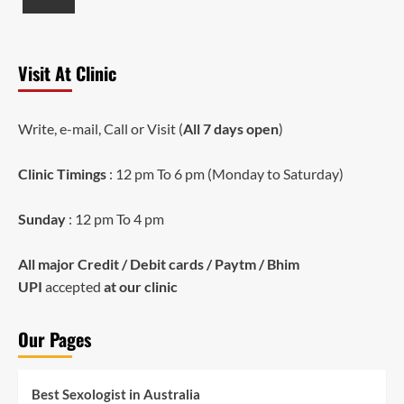
Visit At Clinic
Write, e-mail, Call or Visit (
All 7 days open
)
Clinic Timings
: 12 pm To 6 pm (Monday to Saturday)
Sunday
: 12 pm To 4 pm
All major Credit / Debit cards / Paytm / Bhim
UPI
accepted
at our clinic
Our Pages
Best Sexologist in Australia