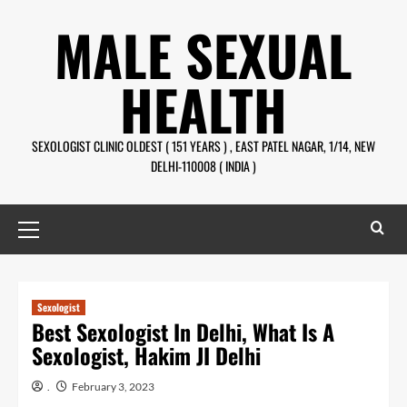
Skip
MALE SEXUAL
to
content
HEALTH
SEXOLOGIST CLINIC OLDEST ( 151 YEARS ) , EAST PATEL NAGAR, 1/14, NEW
DELHI-110008 ( INDIA )
Primary
Menu
Sexologist
Best Sexologist In Delhi, What Is A
Sexologist, Hakim JI Delhi
.
February 3, 2023