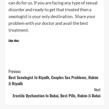
can do for us. If you are facing any type of sexual
disorder and ready to get that treated then a
sexologist is your only destination. Share your
problem with yur doctor and avail the best
treatment.
Like this:
Post
Previous
Best Sexologist In Riyadh, Couples Sex Problems, Hakim
Navigation
Ji Riyadh
Next
Erectile Dysfunction In Dubai, Best Pills, Hakim Ji Dubai