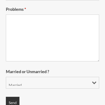
Problems
*
Married or Unmarried ?