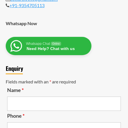
+91-9354705113
Whatsapp Now
Whatsapp Chat
Online
Need Help? Chat with us
Enquiry
Fields marked with an
*
are required
Name
*
Phone
*