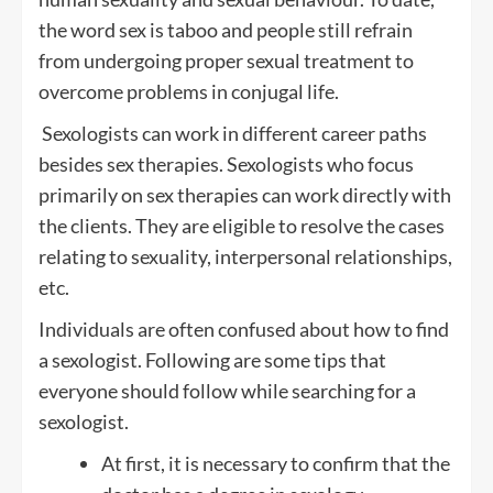
the word sex is taboo and people still refrain
from undergoing proper sexual treatment to
overcome problems in conjugal life.
Sexologists can work in different career paths
besides sex therapies. Sexologists who focus
primarily on sex therapies can work directly with
the clients. They are eligible to resolve the cases
relating to sexuality, interpersonal relationships,
etc.
Individuals are often confused about how to find
a sexologist. Following are some tips that
everyone should follow while searching for a
sexologist.
At first, it is necessary to confirm that the