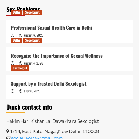
Sex Problems
Delhi
Sexologist
Professional Sexual Health Care in Delhi
August 6, 2026
.
Delhi
Sexologist
Recognize the Importance of Sexual Wellness
August 4, 2026
.
Sexologist
Support by a Trusted Delhi Sexologist
July 31, 2026
.
Quick contact info
Hakim Hari Kishan Lal Dawakhana
Sexologist
1/14, East Patel Nagar,New Delhi-110008
social1www@gmail.com